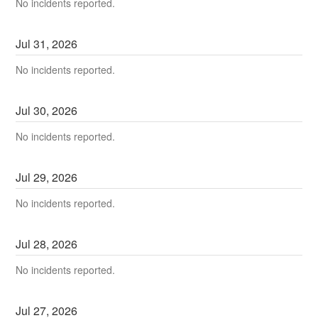
No incidents reported.
Jul
31
,
2026
No incidents reported.
Jul
30
,
2026
No incidents reported.
Jul
29
,
2026
No incidents reported.
Jul
28
,
2026
No incidents reported.
Jul
27
,
2026